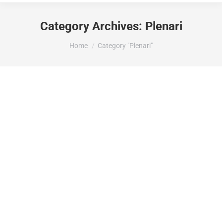
Category Archives:
Plenari
You are here:
Home
Category "Plenari"