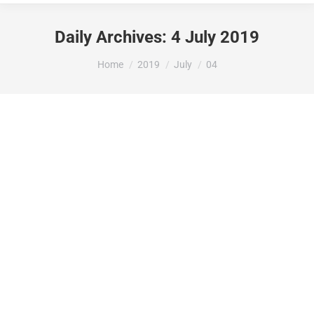
Daily Archives:
4 July 2019
You are here:
Home
2019
July
04