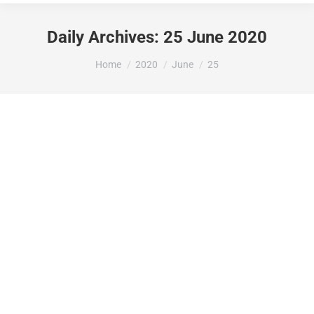
Daily Archives:
25 June 2020
You are here:
Home
2020
June
25