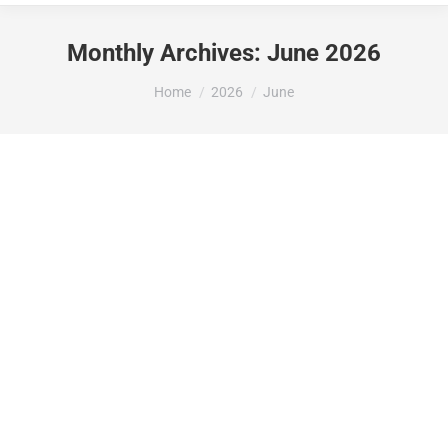
Monthly Archives:
June 2026
You are here:
Home
2026
June