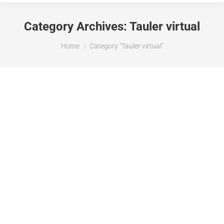
Category Archives:
Tauler virtual
You are here:
Home
Category "Tauler virtual"