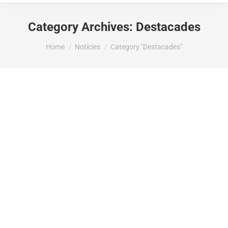
Category Archives:
Destacades
You are here:
Home
Notícies
Category "Destacades"