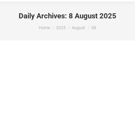
Daily Archives:
8 August 2025
You are here:
Home
2025
August
08