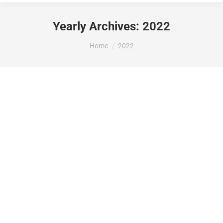
Yearly Archives:
2022
You are here:
Home
2022