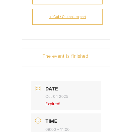
+ iCal / Outlook export
The event is finished.
DATE
Oct 04 2025
Expired!
TIME
09:00 - 11:00