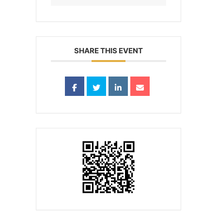
SHARE THIS EVENT