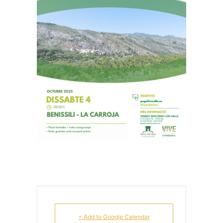
+ Add to Google Calendar