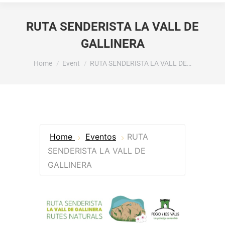
RUTA SENDERISTA LA VALL DE
GALLINERA
You are here:
Home
Event
RUTA SENDERISTA LA VALL DE…
Home
Eventos
RUTA
SENDERISTA LA VALL DE
GALLINERA