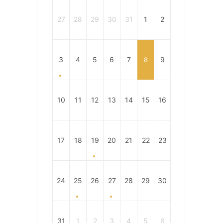
27
28
29
30
31
1
2
3
4
5
6
7
9
8
10
11
12
13
14
15
16
17
18
19
20
21
22
23
24
25
26
27
28
29
30
31
1
2
3
4
5
6