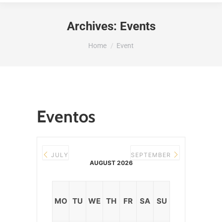
Archives:
Events
You are here:
Home
Event
Eventos
JULY
SEPTEMBER
AUGUST 2026
MO
TU
WE
TH
FR
SA
SU