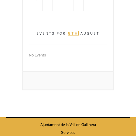
8TH
EVENTS FOR
AUGUST
No Events
Ajuntament de la Vall de Gallinera
Services