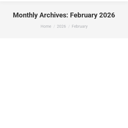
Monthly Archives:
February 2026
You are here:
Home
2026
February