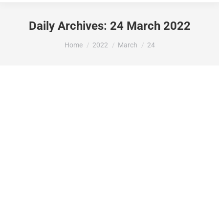
Daily Archives:
24 March 2022
You are here:
Home
2022
March
24