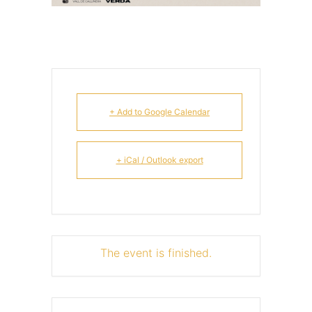
+ Add to Google Calendar
+ iCal / Outlook export
The event is finished.