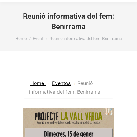
Reunió informativa del fem:
Benirrama
You are here:
Home
Event
Reunió informativa del fem: Benirrama
Home
Eventos
Reunió
informativa del fem: Benirrama