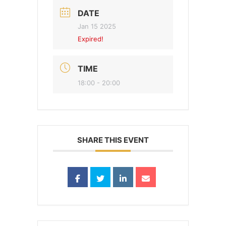
DATE
Jan 15 2025
Expired!
TIME
18:00 - 20:00
SHARE THIS EVENT