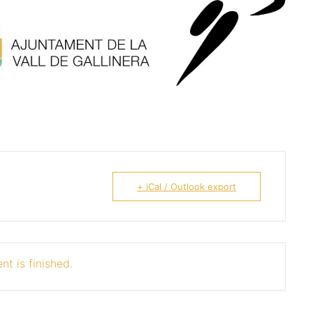
+ iCal / Outlook export
nt is finished.