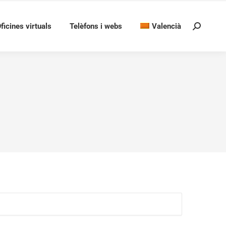
ficines virtuals
Telèfons i webs
Valencià
Search: