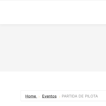
Home
Eventos
PARTIDA DE PILOTA