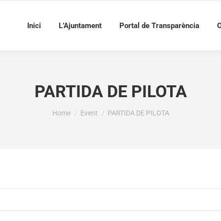
Inici
L’Ajuntament
Portal de Transparència
O
PARTIDA DE PILOTA
You are here:
Home
Event
PARTIDA DE PILOTA