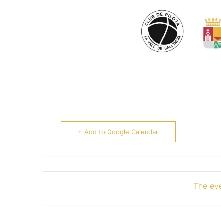
+ Add to Google Calendar
The eve