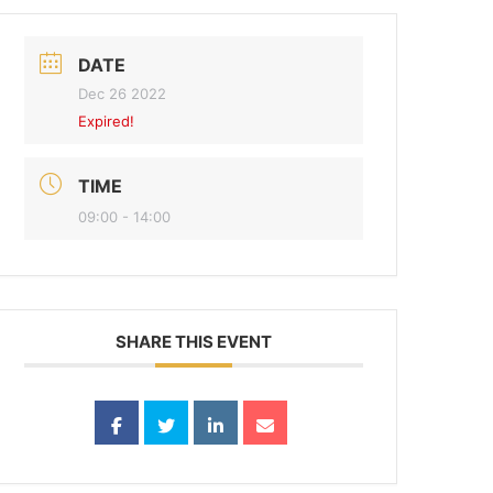
DATE
Dec 26 2022
Expired!
TIME
09:00 - 14:00
SHARE THIS EVENT