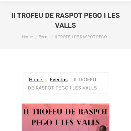
II TROFEU DE RASPOT PEGO I LES
VALLS
You are here:
Home
Event
II TROFEU DE RASPOT PEGO…
Home
Eventos
II TROFEU
DE RASPOT PEGO I LES VALLS