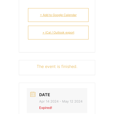
+ Add to Google Calendar
+ iCal / Outlook export
The event is finished.
DATE
Apr 14 2024
- May 12 2024
Expired!