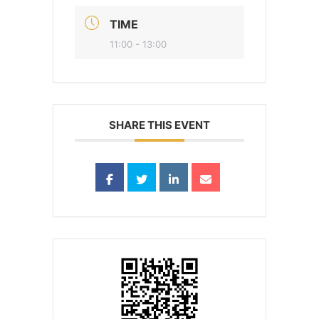
TIME
11:00 - 13:00
SHARE THIS EVENT