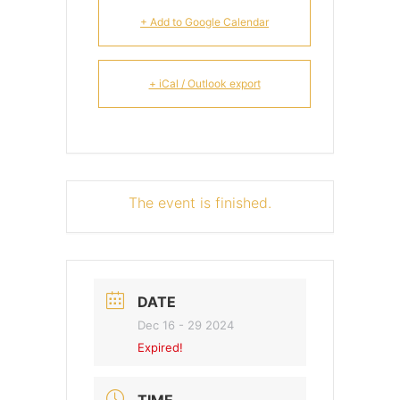
+ Add to Google Calendar
+ iCal / Outlook export
The event is finished.
DATE
Dec 16 - 29 2024
Expired!
TIME