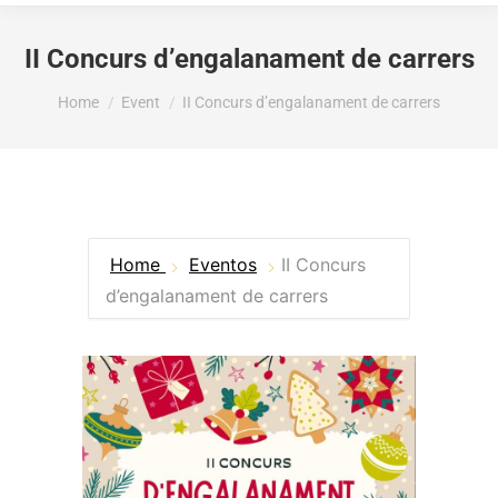
II Concurs d’engalanament de carrers
You are here:
Home
Event
II Concurs d’engalanament de carrers
Home
Eventos
II Concurs
d’engalanament de carrers