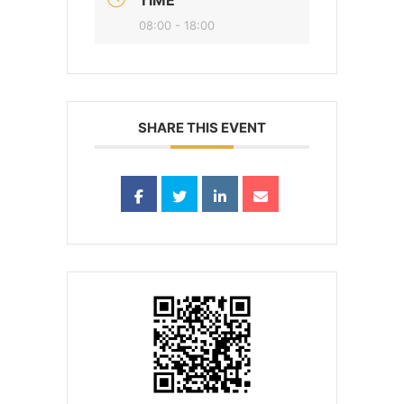
08:00 - 18:00
SHARE THIS EVENT