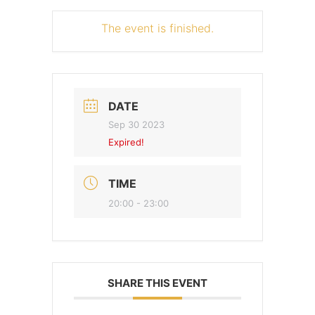
The event is finished.
DATE
Sep 30 2023
Expired!
TIME
20:00 - 23:00
SHARE THIS EVENT