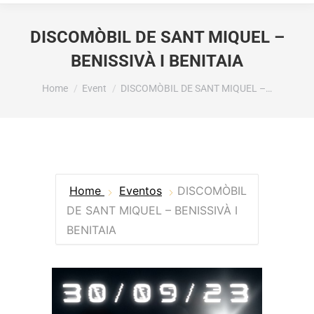
DISCOMÒBIL DE SANT MIQUEL –
BENISSIVÀ I BENITAIA
You are here:
Home
Event
DISCOMÒBIL DE SANT MIQUEL –…
Home
Eventos
DISCOMÒBIL
DE SANT MIQUEL – BENISSIVÀ I
BENITAIA