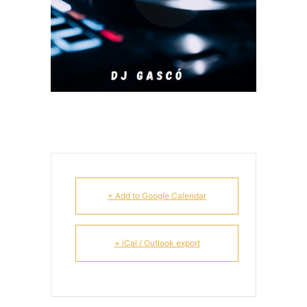
+ Add to Google Calendar
+ iCal / Outlook export