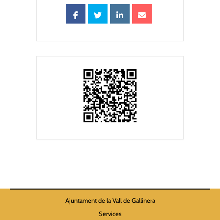
Ajuntament de la Vall de Gallinera
Services