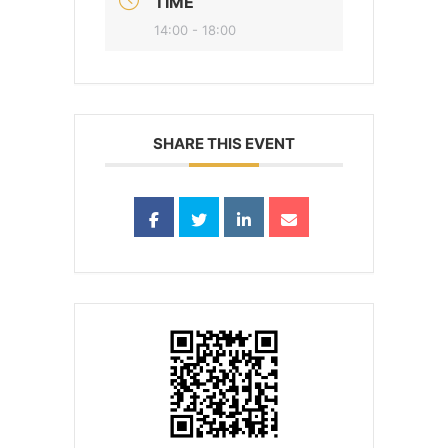
TIME
14:00 - 18:00
SHARE THIS EVENT