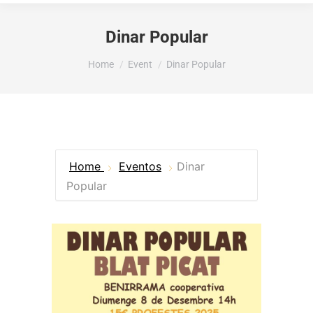
Dinar Popular
You are here:
Home
Event
Dinar Popular
Home
Eventos
Dinar
Popular