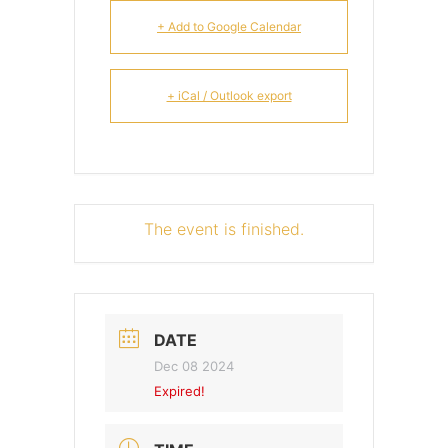
+ Add to Google Calendar
+ iCal / Outlook export
The event is finished.
DATE
Dec 08 2024
Expired!