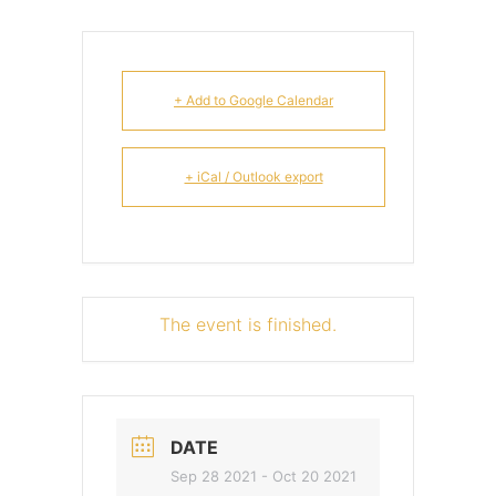
+ Add to Google Calendar
+ iCal / Outlook export
The event is finished.
DATE
Sep 28 2021
- Oct 20 2021