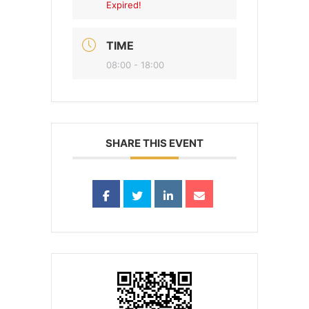
Expired!
TIME
08:00 - 18:00
SHARE THIS EVENT