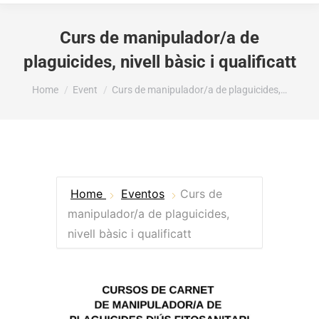
Curs de manipulador/a de
plaguicides, nivell bàsic i qualificatt
You are here:
Home
Event
Curs de manipulador/a de plaguicides,…
Home
Eventos
Curs de
manipulador/a de plaguicides,
nivell bàsic i qualificatt