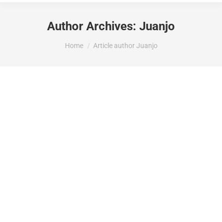
Author Archives:
Juanjo
You are here:
Home
Article author Juanjo