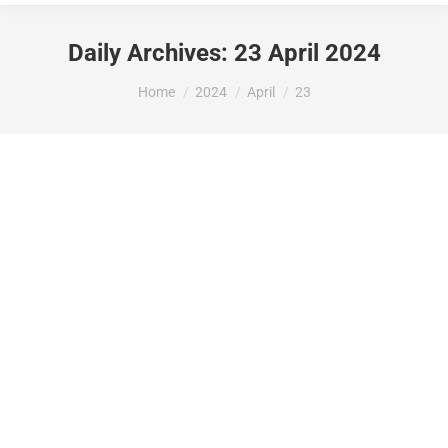
Daily Archives:
23 April 2024
You are here:
Home
2024
April
23