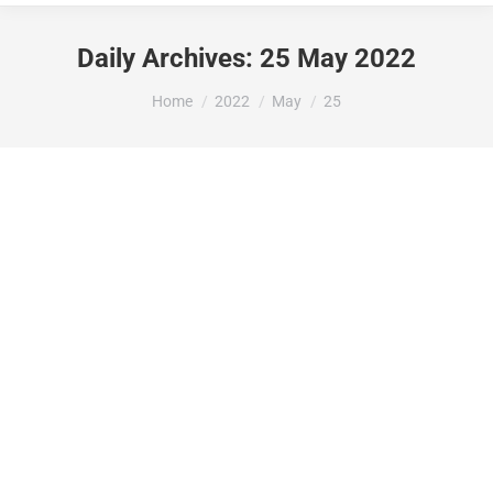
Daily Archives:
25 May 2022
You are here:
Home
2022
May
25