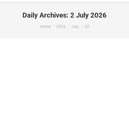
Daily Archives:
2 July 2026
You are here:
Home
2026
July
02
LA GENERALITAT VALENCIANA ATORGA