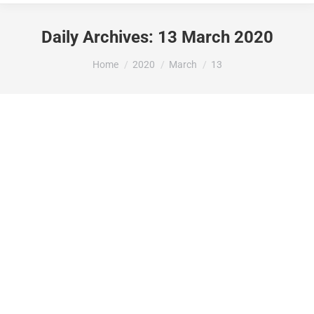
Daily Archives:
13 March 2020
You are here:
Home
2020
March
13